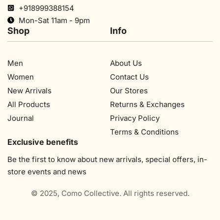
+918999388154
Mon-Sat 11am - 9pm
Shop
Info
Men
About Us
Women
Contact Us
New Arrivals
Our Stores​
All Products
Returns & Exchanges
Journal
Privacy Policy
Terms & Conditions
Exclusive benefits
Be the first to know about new arrivals, special offers, in-
store events and news
© 2025, Como Collective. All rights reserved.