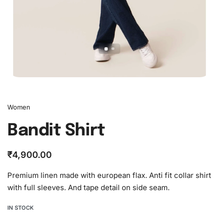
Women
Bandit Shirt
₹
4,900.00
Premium linen made with european flax. Anti fit collar shirt
with full sleeves. And tape detail on side seam.
IN STOCK