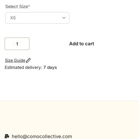
Select Size
*
Add to cart
Size Guide
Estimated delivery:
7 days
hello@comocollective.com