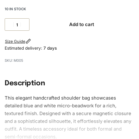
10 IN STOCK
Add to cart
Size Guide
Estimated delivery:
7 days
M005
Description
This elegant handcrafted shoulder bag showcases
detailed blue and white micro-beadwork for a rich,
textured finish. Designed with a secure magnetic closure
and a sophisticated silhouette, it effortlessly elevates any
outfit. A timeless accessory ideal for both formal and
semi-formal occasions.