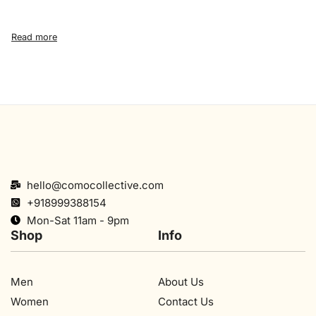
hello@comocollective.com
+918999388154
Mon-Sat 11am - 9pm
Shop
Info
Men
About Us
Women
Contact Us