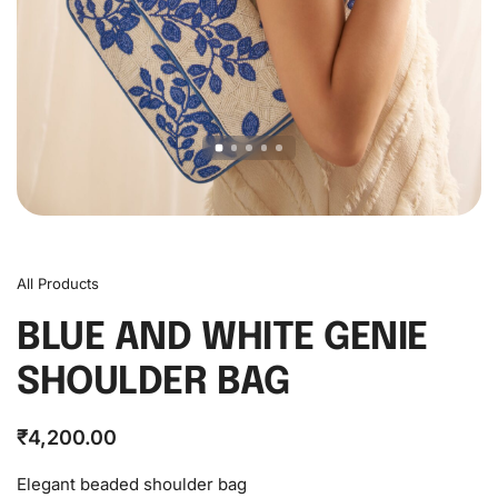
All Products
BLUE AND WHITE GENIE
SHOULDER BAG
₹
4,200.00
Elegant beaded shoulder bag