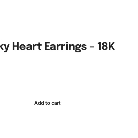
y Heart Earrings – 18K
Add to cart