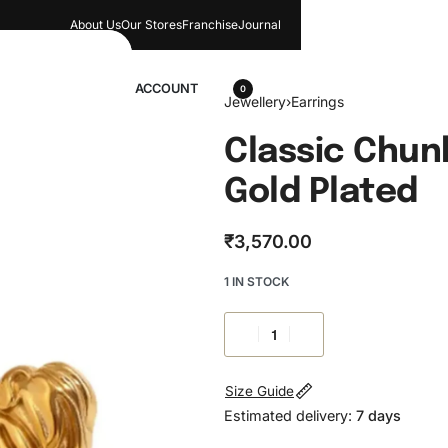
About Us
Our Stores​
Franchise
Journal
wellery
ACCOUNT
0
Jewellery
›
Earrings
Classic Chunk
Gold Plated
₹
3,570.00
1 IN STOCK
Size Guide
Estimated delivery:
7 days