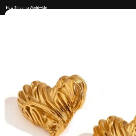
New Drops Every Week
Women
Men
Accessories
Je