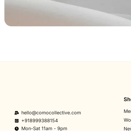
Sh
Me
hello@comocollective.com
Wo
+918999388154
Mon-Sat 11am - 9pm
New