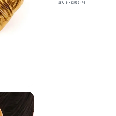
NH10555474