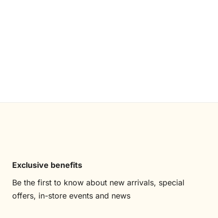
Exclusive benefits
Be the first to know about new arrivals, special
offers, in-store events and news