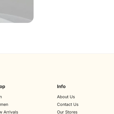
op
Info
n
About Us
men
Contact Us
 Arrivals
Our Stores​