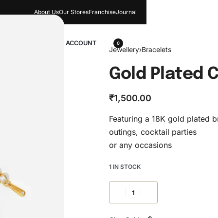
About Us
Our Stores​
Franchise
Journal
wellery
ACCOUNT
0
Jewellery
›
Bracelets
Gold Plated 
₹
1,500.00
Featuring a 18K gold plated br
outings, cocktail parties
or any occasions
1 IN STOCK