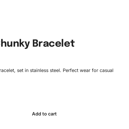
Chunky Bracelet
acelet, set in stainless steel. Perfect wear for casual
Add to cart