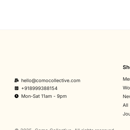
Sh
Me
hello@comocollective.com
Wo
+918999388154
Mon-Sat 11am - 9pm
New
All
Jou