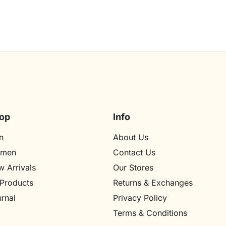
op
Info
n
About Us
men
Contact Us
 Arrivals
Our Stores​
 Products
Returns & Exchanges
rnal
Privacy Policy
Terms & Conditions