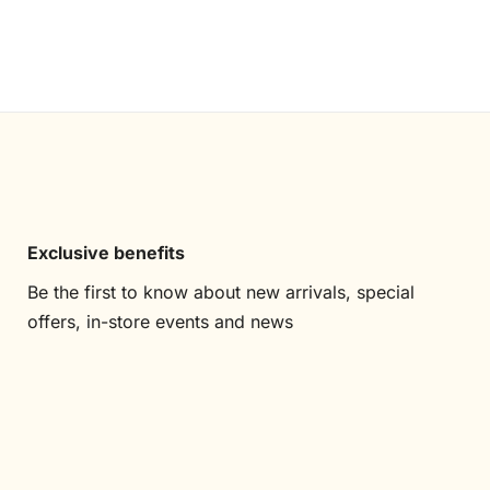
Exclusive benefits
Be the first to know about new arrivals, special
offers, in-store events and news