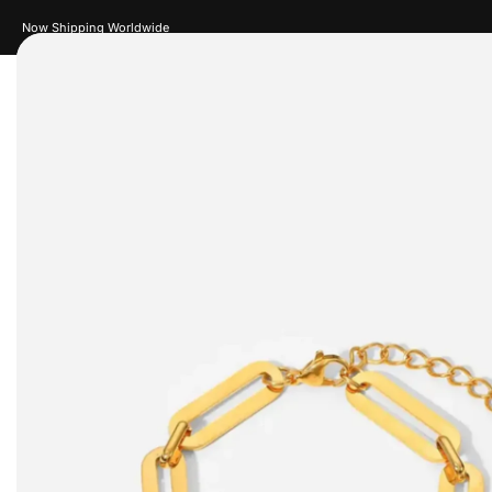
Now Shipping Worldwide
Women
Men
Accessories
Je