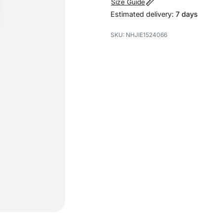
Size Guide
Estimated delivery:
7 days
NHJIE1524066