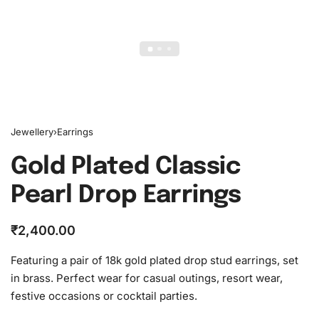
Jewellery
›
Earrings
Gold Plated Classic
Pearl Drop Earrings
₹
2,400.00
Featuring a pair of 18k gold plated drop stud earrings, set
in brass. Perfect wear for casual outings, resort wear,
festive occasions or cocktail parties.