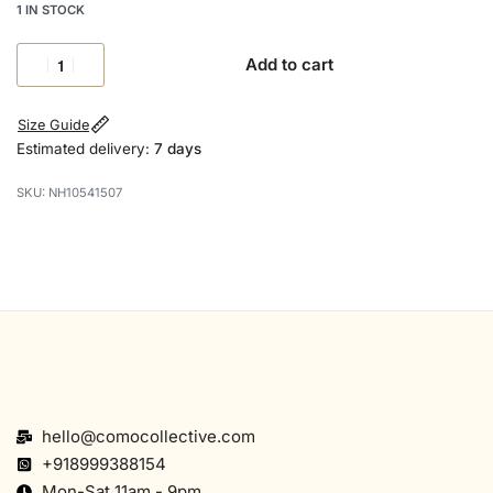
1 IN STOCK
Add to cart
Size Guide
Estimated delivery:
7 days
NH10541507
hello@comocollective.com
+918999388154
Mon-Sat 11am - 9pm