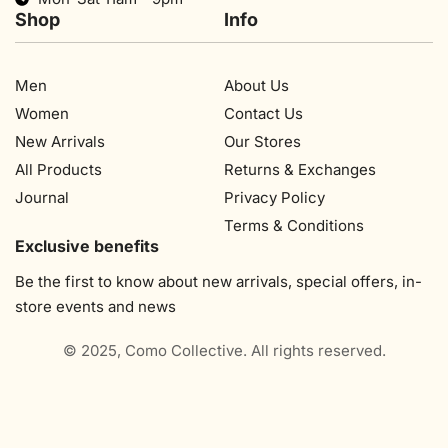
Shop
Info
Men
About Us
Women
Contact Us
New Arrivals
Our Stores​
All Products
Returns & Exchanges
Journal
Privacy Policy
Terms & Conditions
Exclusive benefits
Be the first to know about new arrivals, special offers, in-
store events and news
© 2025, Como Collective. All rights reserved.