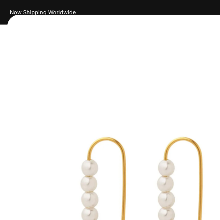
New Drops Every Week
Women
Men
Accessories
Je