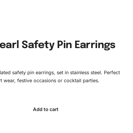
earl Safety Pin Earrings
ated safety pin earrings, set in stainless steel. Perfect
t wear, festive occasions or cocktail parties.
Add to cart