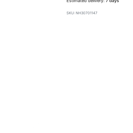
Estimated delivery:
7 days
NH30701147