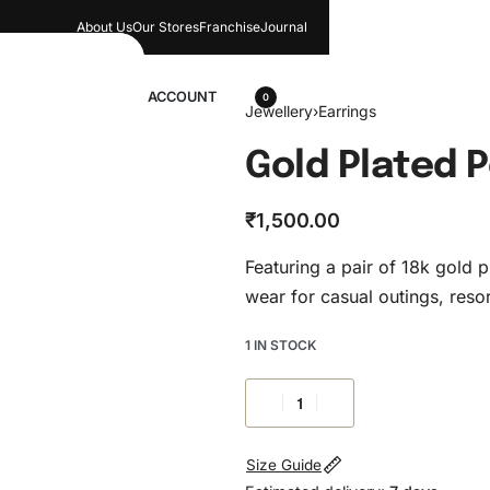
About Us
Our Stores​
Franchise
Journal
wellery
ACCOUNT
0
Jewellery
›
Earrings
Gold Plated P
₹
1,500.00
Featuring a pair of 18k gold pl
wear for casual outings, resor
1 IN STOCK
Size Guide