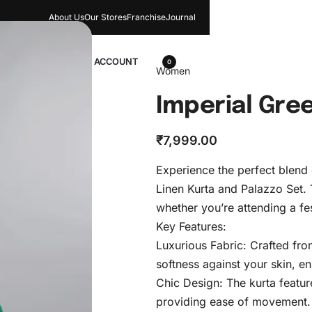
About Us
Our Stores​
Franchise
Journal
wellery
ACCOUNT
0
Women
Imperial Gre
₹
7,999.00
Experience the perfect blend
Linen Kurta and Palazzo Set.
whether you’re attending a fe
Key Features:
Luxurious Fabric: Crafted from
softness against your skin, e
Chic Design: The kurta feature
providing ease of movement.