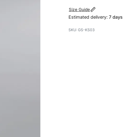
Size Guide
Estimated delivery:
7 days
GS-KS03