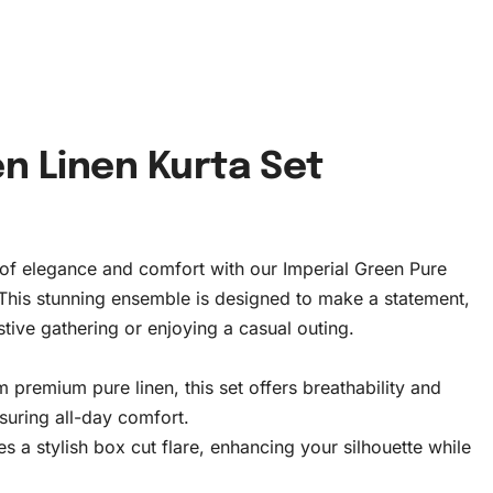
en Linen Kurta Set
 of elegance and comfort with our Imperial Green Pure
 This stunning ensemble is designed to make a statement,
stive gathering or enjoying a casual outing.
 premium pure linen, this set offers breathability and
nsuring all-day comfort.
s a stylish box cut flare, enhancing your silhouette while