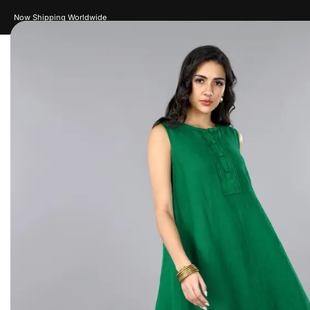
New Drops Every Week
Women
Men
Accessories
Je