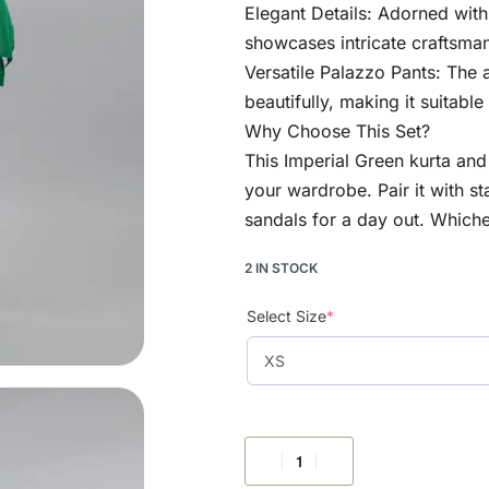
Elegant Details: Adorned with
showcases intricate craftsman
Versatile Palazzo Pants: The
beautifully, making it suitabl
Why Choose This Set?
This Imperial Green kurta and p
your wardrobe. Pair it with st
sandals for a day out. Whiche
2 IN STOCK
Select Size
*