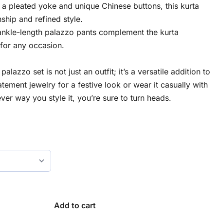
 a pleated yoke and unique Chinese buttons, this kurta
ship and refined style.
 ankle-length palazzo pants complement the kurta
e for any occasion.
alazzo set is not just an outfit; it’s a versatile addition to
atement jewelry for a festive look or wear it casually with
ver way you style it, you’re sure to turn heads.
Add to cart