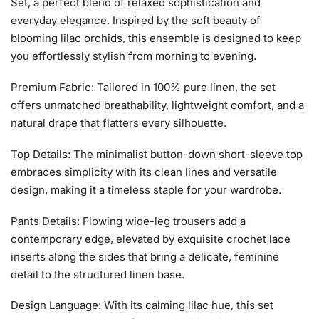
Set, a perfect blend of relaxed sophistication and
everyday elegance. Inspired by the soft beauty of
blooming lilac orchids, this ensemble is designed to keep
you effortlessly stylish from morning to evening.
Premium Fabric: Tailored in 100% pure linen, the set
offers unmatched breathability, lightweight comfort, and a
natural drape that flatters every silhouette.
Top Details: The minimalist button-down short-sleeve top
embraces simplicity with its clean lines and versatile
design, making it a timeless staple for your wardrobe.
Pants Details: Flowing wide-leg trousers add a
contemporary edge, elevated by exquisite crochet lace
inserts along the sides that bring a delicate, feminine
detail to the structured linen base.
Design Language: With its calming lilac hue, this set