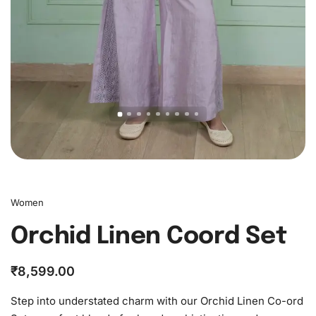
Women
Orchid Linen Coord Set
₹
8,599.00
Step into understated charm with our Orchid Linen Co-ord