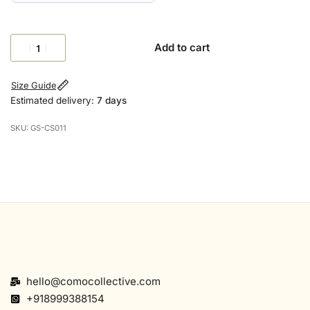
Add to cart
Size Guide
Estimated delivery:
7 days
GS-CS011
hello@comocollective.com
+918999388154