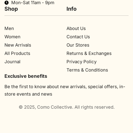
Mon-Sat 11am - 9pm
Shop
Info
Men
About Us
Women
Contact Us
New Arrivals
Our Stores​
All Products
Returns & Exchanges
Journal
Privacy Policy
Terms & Conditions
Exclusive benefits
Be the first to know about new arrivals, special offers, in-
store events and news
© 2025, Como Collective. All rights reserved.