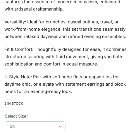
captures the essence of modern minimalism, enhanced
with artisanal craftsmanship.
Versatility: Ideal for brunches, casual outings, travel, or
work-from-home elegance, this set transitions seamlessly
between relaxed daywear and refined evening ensembles.
Fit & Comfort: Thoughtfully designed for ease, it combines
structured tailoring with fluid movement, giving you both
sophistication and comfort in equal measure.
✨ Style Note: Pair with soft nude flats or espadrilles for
daytime chic, or elevate with statement earrings and block
heels for an evening-ready look.
2 IN STOCK
Select Size
*