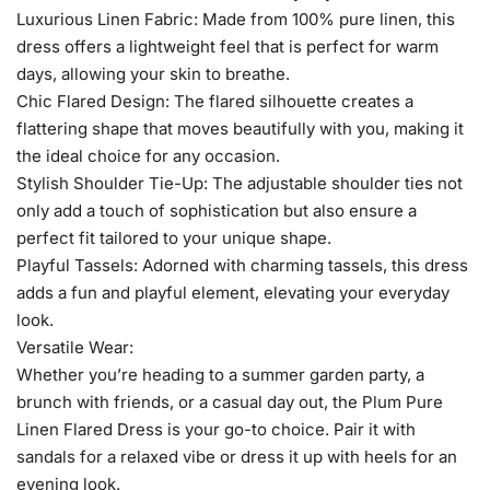
Luxurious Linen Fabric: Made from 100% pure linen, this
dress offers a lightweight feel that is perfect for warm
days, allowing your skin to breathe.
Chic Flared Design: The flared silhouette creates a
flattering shape that moves beautifully with you, making it
the ideal choice for any occasion.
Stylish Shoulder Tie-Up: The adjustable shoulder ties not
only add a touch of sophistication but also ensure a
perfect fit tailored to your unique shape.
Playful Tassels: Adorned with charming tassels, this dress
adds a fun and playful element, elevating your everyday
look.
Versatile Wear:
Whether you’re heading to a summer garden party, a
brunch with friends, or a casual day out, the Plum Pure
Linen Flared Dress is your go-to choice. Pair it with
sandals for a relaxed vibe or dress it up with heels for an
evening look.