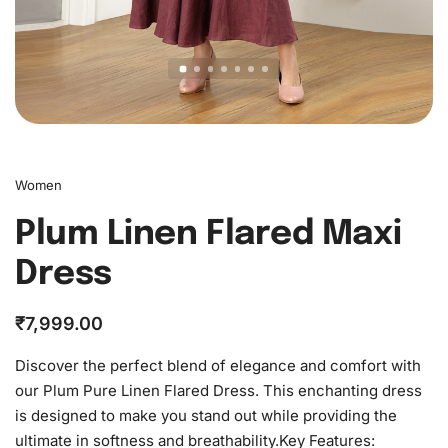
Women
Plum Linen Flared Maxi
Dress
₹
7,999.00
Discover the perfect blend of elegance and comfort with
our Plum Pure Linen Flared Dress. This enchanting dress
is designed to make you stand out while providing the
ultimate in softness and breathability.Key Features: