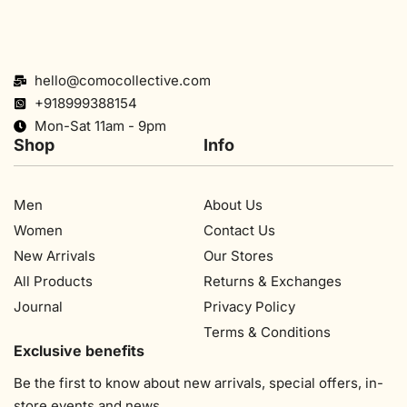
hello@comocollective.com
+918999388154
Mon-Sat 11am - 9pm
Shop
Info
Men
About Us
Women
Contact Us
New Arrivals
Our Stores​
All Products
Returns & Exchanges
Journal
Privacy Policy
Terms & Conditions
Exclusive benefits
Be the first to know about new arrivals, special offers, in-
store events and news