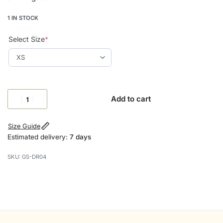
1 IN STOCK
Select Size
*
Add to cart
Size Guide
Estimated delivery:
7 days
GS-DR04