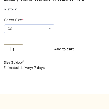
IN STOCK
Select Size
*
Add to cart
Size Guide
Estimated delivery:
7 days