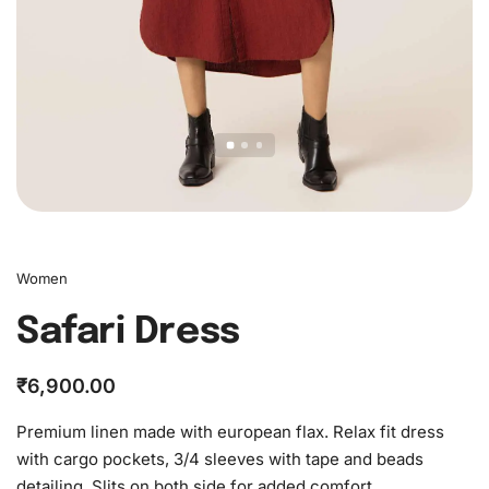
Women
Safari Dress
₹
6,900.00
Premium linen made with european flax. Relax fit dress
with cargo pockets, 3/4 sleeves with tape and beads
detailing. Slits on both side for added comfort.