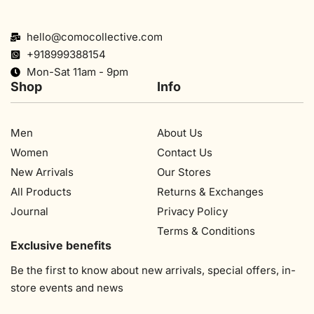
hello@comocollective.com
+918999388154
Mon-Sat 11am - 9pm
Shop
Info
Men
About Us
Women
Contact Us
New Arrivals
Our Stores​
All Products
Returns & Exchanges
Journal
Privacy Policy
Terms & Conditions
Exclusive benefits
Be the first to know about new arrivals, special offers, in-
store events and news